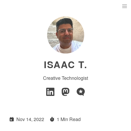
ISAAC T.
Creative Technologist
Nov 14, 2022
1 Min Read