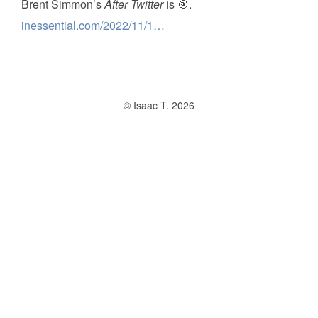
Brent Simmon’s
After Twitter
is 🎯.
inessential.com/2022/11/1…
© Isaac T. 2026