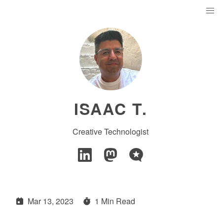
ISAAC T.
Creative Technologist
Mar 13, 2023
1 Min Read