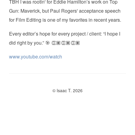
TBH I was rootin' for Eddie Hamilton’s work on Top
Gun: Maverick, but Paul Rogers' acceptance speech
for Film Editing is one of my favorites in recent years.
Every editor’s hope for every project / client: “I hope I
did right by you.” 🎯 👏🏽👏🏽👏🏽
www.youtube.com/watch
© Isaac T. 2026