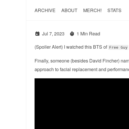
ARCHIVE
ABOUT
MERCH!
STATS
Jul 7, 2023
1 Min Read
(Spoiler Alert) I watched this BTS of
Free Guy
Finally, someone (besides David Fincher) nam
approach to facial replacement and performan