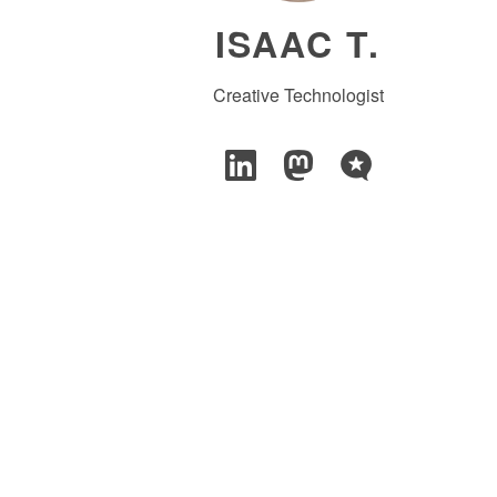
ISAAC T.
Creative Technologist