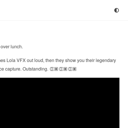
over lunch.
es Lola VFX out loud, then they show you their legendary
ce capture. Outstanding. 👏🏽👏🏽👏🏽