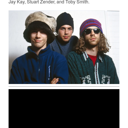
Jay Kay, Stuart Zender, and Toby Smith.