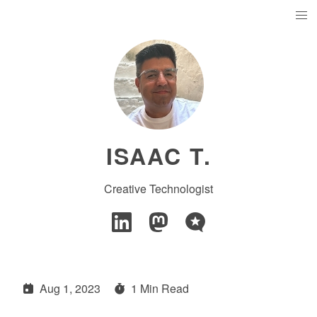
ISAAC T.
Creative Technologist
Aug 1, 2023
1 Min Read