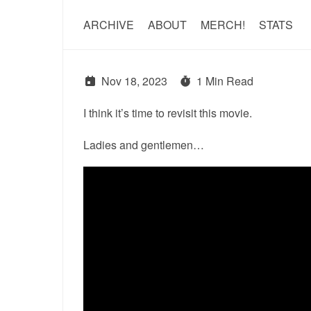
ARCHIVE
ABOUT
MERCH!
STATS
Nov 18, 2023
1 Min Read
I think it’s time to revisit this movie.
Ladies and gentlemen…