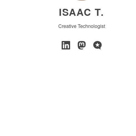
ISAAC T.
Creative Technologist