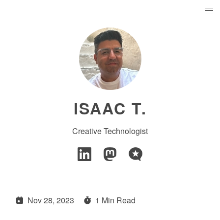
ISAAC T.
Creative Technologist
Nov 28, 2023
1 Min Read