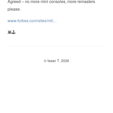
Agreed – no more mini consoles, more remasters
please.
www.forbes.com/sites/mit…
👾🕹️
© Isaac T. 2026