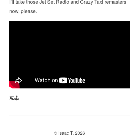
I’ll take those Jet Set Radio and Crazy Taxi remasters
now, please.
👾🕹️
© Isaac T. 2026