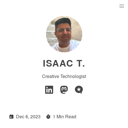
ISAAC T.
Creative Technologist
Dec 8, 2023
1 Min Read