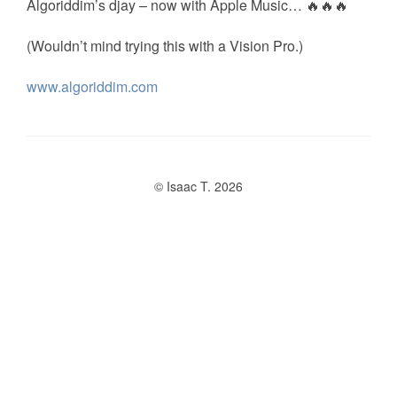
Algoriddim’s djay – now with Apple Music… 🔥🔥🔥
(Wouldn’t mind trying this with a Vision Pro.)
www.algoriddim.com
© Isaac T. 2026