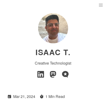
ISAAC T.
Creative Technologist
Mar 21, 2024
1 Min Read