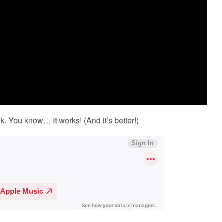
k. You know… it works! (And it’s better!)