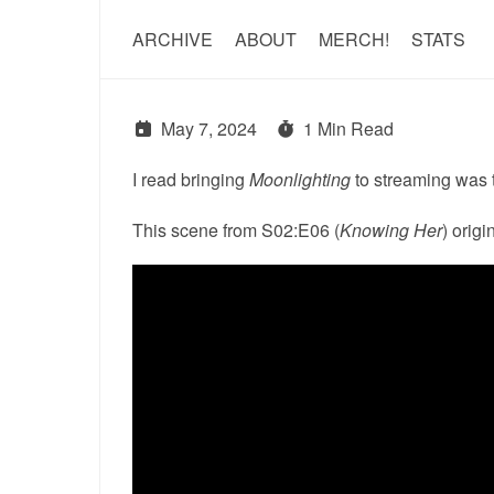
ARCHIVE
ABOUT
MERCH!
STATS
May 7, 2024
1 Min Read
I read bringing
Moonlighting
to streaming was tr
This scene from S02:E06 (
Knowing Her
) orig