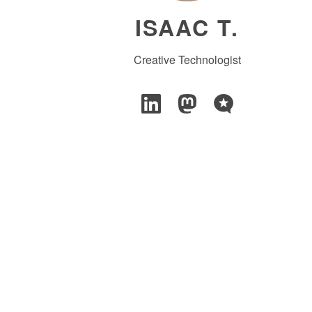
ISAAC T.
Creative Technologist