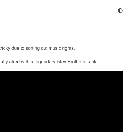
icky due to sorting out music rights.
inally aired with a legendary Isley Brothers track…