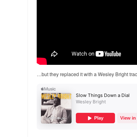
…but they replaced it with a Wesley Bright trac