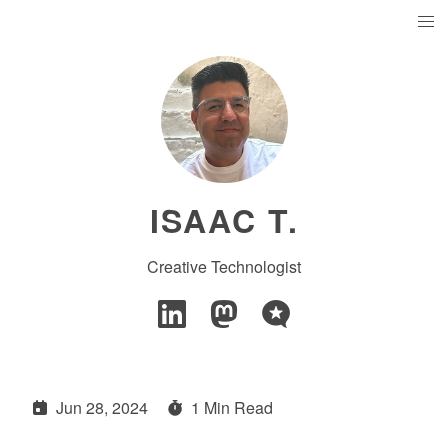
ISAAC T.
Creative Technologist
Jun 28, 2024
1 Min Read