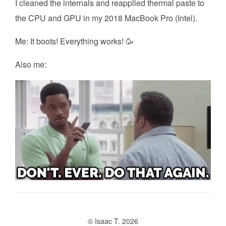
I cleaned the internals and reapplied thermal paste to
the CPU and GPU in my 2018 MacBook Pro (Intel).
Me: It boots! Everything works! 🥳
Also me:
© Isaac T. 2026