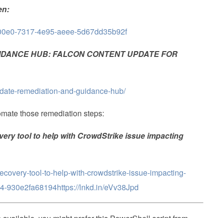
en:
1c700e0-7317-4e95-aeee-5d67dd35b92f
IDANCE HUB: FALCON CONTENT UPDATE FOR
pdate-remediation-and-guidance-hub/
tomate those remediation steps:
ry tool to help with CrowdStrike issue impacting
recovery-tool-to-help-with-crowdstrike-issue-impacting-
-930e2fa68194https://lnkd.in/eVv38Jpd