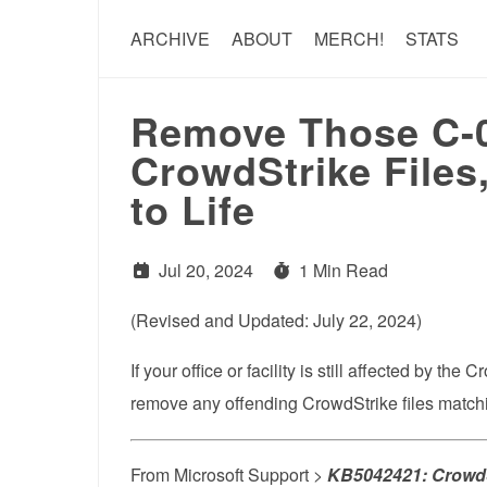
ARCHIVE
ABOUT
MERCH!
STATS
Remove Those C-0
CrowdStrike File
to Life
Jul 20, 2024
1 Min Read
(Revised and Updated: July 22, 2024)
If your office or facility is still affected by t
remove any offending CrowdStrike files matchi
From Microsoft Support >
KB5042421: CrowdS