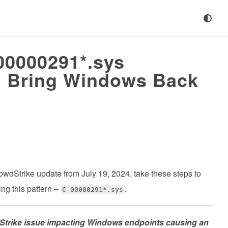
0000291*.sys
s, Bring Windows Back
he CrowdStrike update from July 19, 2024, take these steps to
ng this pattern –
.
C-00000291*.sys
trike issue impacting Windows endpoints causing an