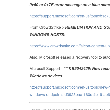
0x50 or 0x7E error message on a blue scre
https://support.microsoft.com/en-us/topic/b
From CrowdStrike >
REMEDIATION AND GU
WINDOWS HOSTS:
https://www.crowdstrike.com/falcon-content-u
Also, Microsoft released a recovery tool to au
Microsoft Support > ***
KB5042429: New recove
Windows devices:
https://support.microsoft.com/en-us/topic/new-
windows-endpoints-d3928eaa-160c-4b19-ae64