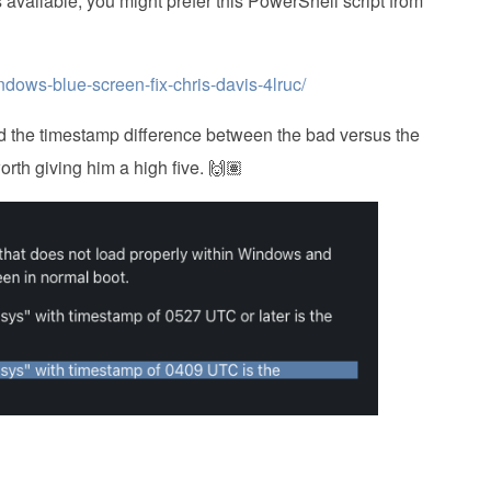
is available, you might prefer this PowerShell script from
ndows-blue-screen-fix-chris-davis-4lruc/
hed the timestamp difference between the bad versus the
worth giving him a high five. 🙌🏽