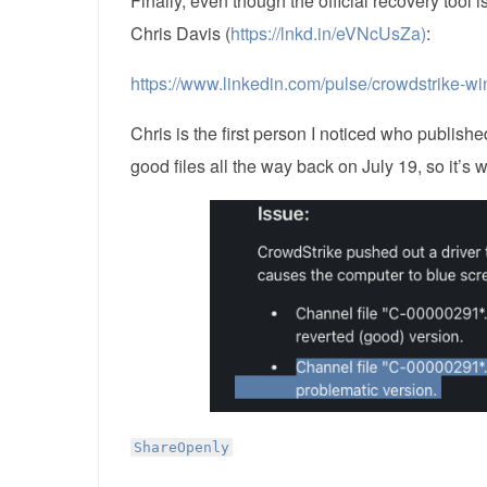
Finally, even though the official recovery tool 
Chris Davis (
https://lnkd.in/eVNcUsZa)
:
https://www.linkedin.com/pulse/crowdstrike-wi
Chris is the first person I noticed who publis
good files all the way back on July 19, so it’s 
ShareOpenly