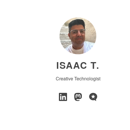
ISAAC T.
Creative Technologist