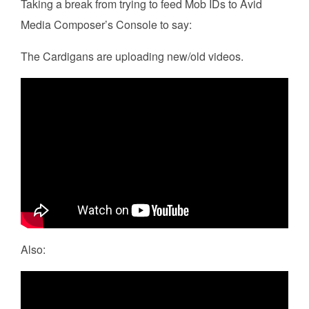
Taking a break from trying to feed Mob IDs to Avid
Media Composer’s Console to say:
The Cardigans are uploading new/old videos.
Also: