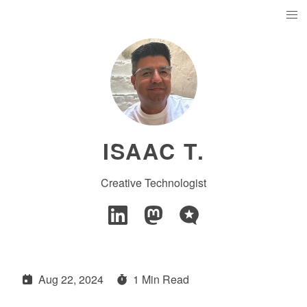
ISAAC T.
Creative Technologist
Aug 22, 2024
1 Min Read